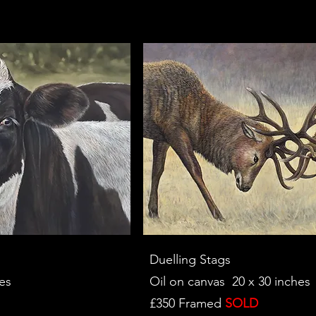
Duelling Stags
es
Oil on canvas 20 x 30 inches
£350 Framed
SOLD