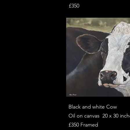
£350
Black and white Cow
Oil on canvas 20 x 30 inch
£350 Framed