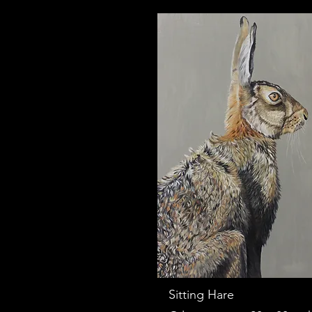
Sitting Hare