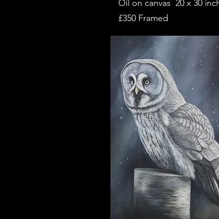
Oil on canvas 20 x 30 inc
£350 Framed