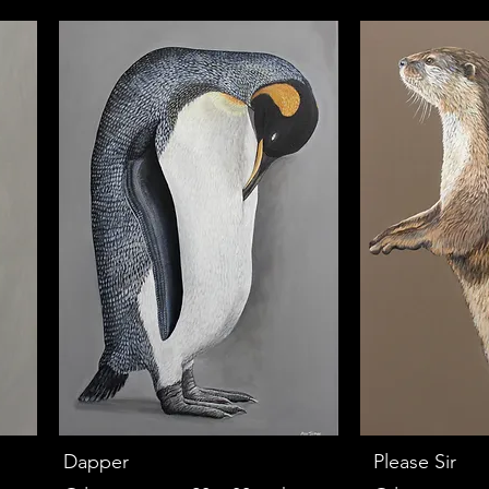
Dapper
Please Sir