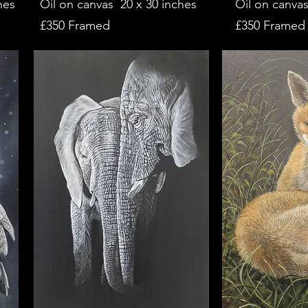
hes
Oil on canvas 20 x 30 inches
Oil on canvas
£350 Framed
£350 Framed