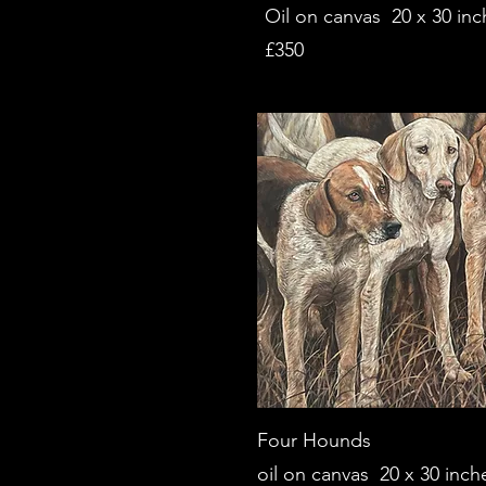
Oil on canvas 20 x 30 inc
£350
Four Hounds
oil on c
anvas 20 x 30 inch