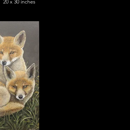
 20 x 30 inches