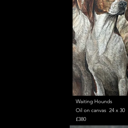
Waiting Hounds
Oil on canvas 24 x 30
£380