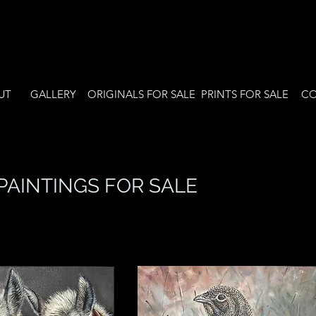
UT
GALLERY
ORIGINALS FOR SALE
PRINTS FOR SALE
CO
PAINTINGS FOR SALE