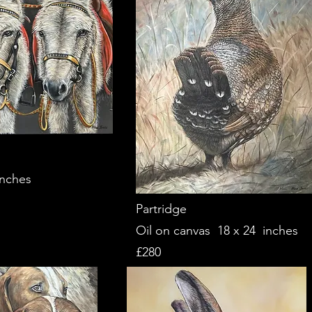
inches
Partridge
Oil on canvas 18 x 24 inches
£280