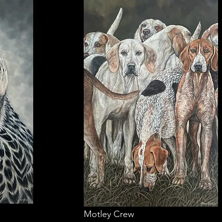
Motley Crew