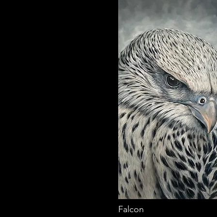
Falcon