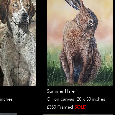
Summer Hare
 inches
Oil on canvas 20 x 30 inches
£350 Framed
SOLD