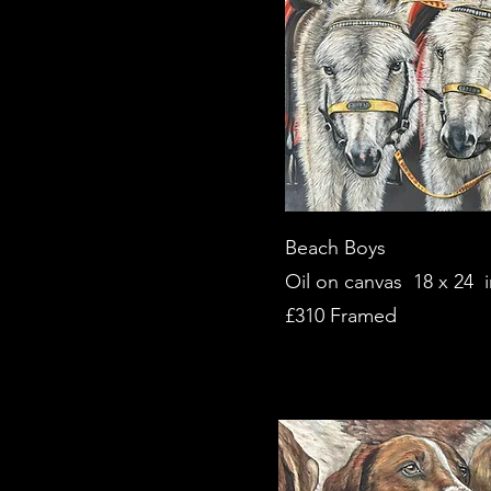
Beach Boys
Oil on canvas 18 x 24 
£310 Framed