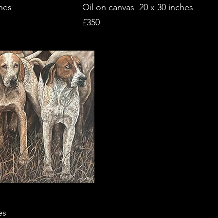
hes
Oil on canvas 20 x 30 inches
£350
es