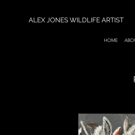
ALEX JONES WILDLIFE ARTIST
HOME
ABO